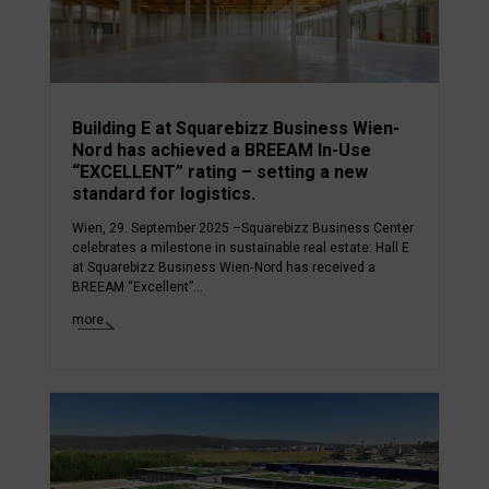
Building E at Squarebizz Business Wien-
Nord has achieved a BREEAM In-Use
“EXCELLENT” rating – setting a new
standard for logistics.
Wien, 29. September 2025 –Squarebizz Business Center
celebrates a milestone in sustainable real estate: Hall E
at Squarebizz Business Wien‑Nord has received a
BREEAM “Excellent”...
more