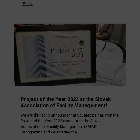
more
Project of the Year 2023 at the Slovak
Association of Facility Management!
We are thrilled to announce that Squarebizz has won the
Project of the Year 2023 award from the Slovak
Association of Facility Management (SAFM)!
Recognizing and celebrating the...