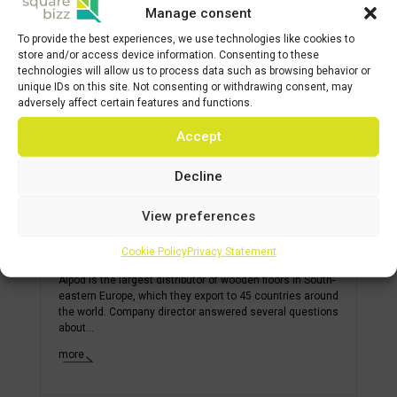
Manage consent
To provide the best experiences, we use technologies like cookies to
store and/or access device information. Consenting to these
technologies will allow us to process data such as browsing behavior or
unique IDs on this site. Not consenting or withdrawing consent, may
adversely affect certain features and functions.
Accept
Decline
View preferences
ALPOD finds space for its floors in
SQUAREBIZZ BORY
Cookie Policy
Privacy Statement
Alpod is the largest distributor of wooden floors in South-
eastern Europe, which they export to 45 countries around
the world. Company director answered several questions
about...
more