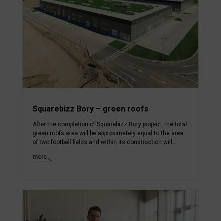
Squarebizz Bory – green roofs
After the completion of Squarebizz Bory project, the total
green roofs area will be approximately equal to the area
of two football fields and within its construction will...
more