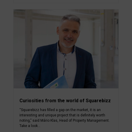
Curiosities from the world of Squarebizz
“Squarebizz has filled a gap on the market, it is an
interesting and unique project that is definitely worth
noting," said Mário Klas, Head of Property Management.
Take a look...