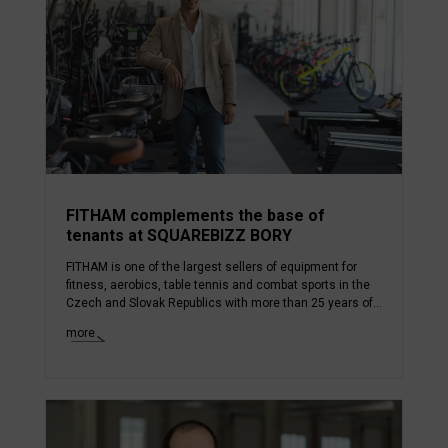
FITHAM complements the base of
tenants at SQUAREBIZZ BORY
FITHAM is one of the largest sellers of equipment for
fitness, aerobics, table tennis and combat sports in the
Czech and Slovak Republics with more than 25 years of...
more