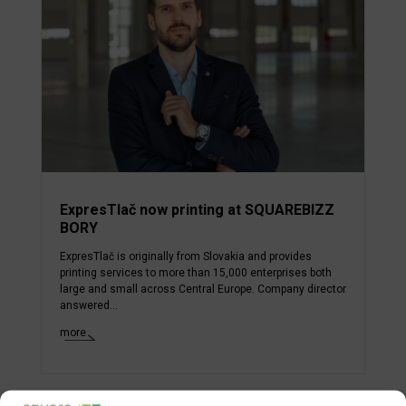
ExpresTlač now printing at SQUAREBIZZ
BORY
ExpresTlač is originally from Slovakia and provides
printing services to more than 15,000 enterprises both
large and small across Central Europe. Company director
answered...
more