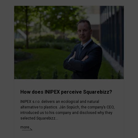
How does INIPEX perceive Squarebizz?
INIPEX s.r.o. delivers an ecological and natural
alternative to plastics. Ján Sopúch, the company’s CEO,
introduced us to his company and disclosed why they
selected Squarebizz...
more