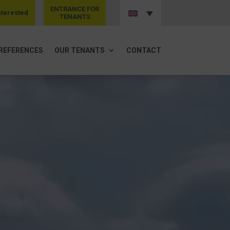
ENTRANCE FOR
nterested
TENANTS
REFERENCES
OUR TENANTS
CONTACT