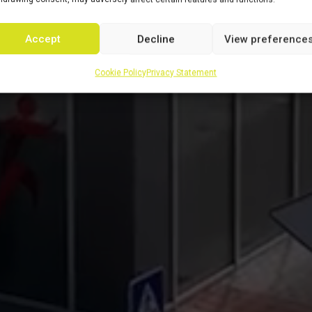
Accept
Decline
View preference
Cookie Policy
Privacy Statement