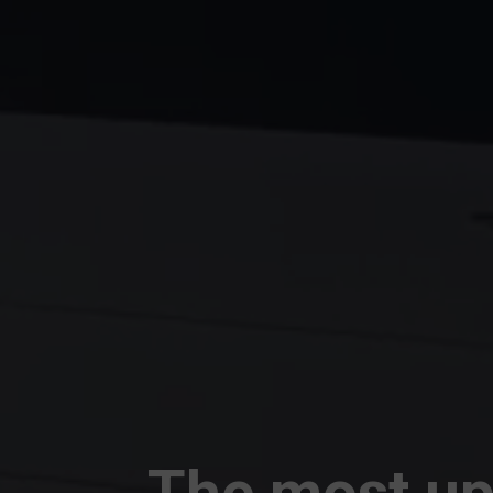
The most up