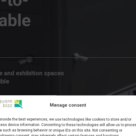
able
 and exhibition spaces
ible
Manage consent
provide the best experiences, we use technologies like cookies to store and/or
ess device information. Consenting to these technologies will allow us to proce
a such as browsing behavior or unique IDs on this site. Not consenting or
hdrawing consent, may adversely affect certain features and functions.