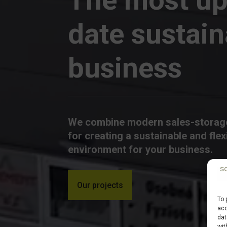
date sustain
business
We combine modern sales-storage
for creating a sustainable and flex
environment for your business.
Our projects
To 
acc
dat
wit