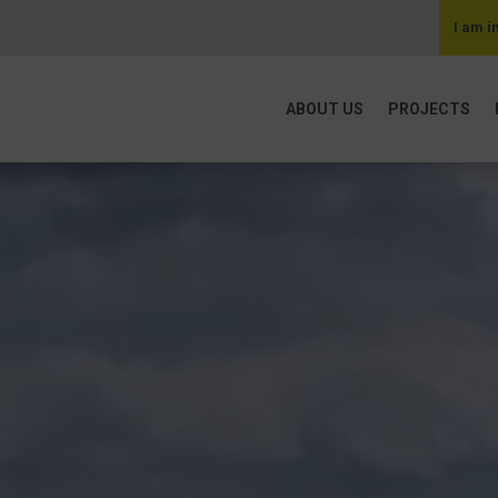
I am i
ABOUT US
PROJECTS