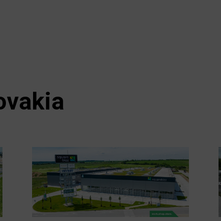
ovakia