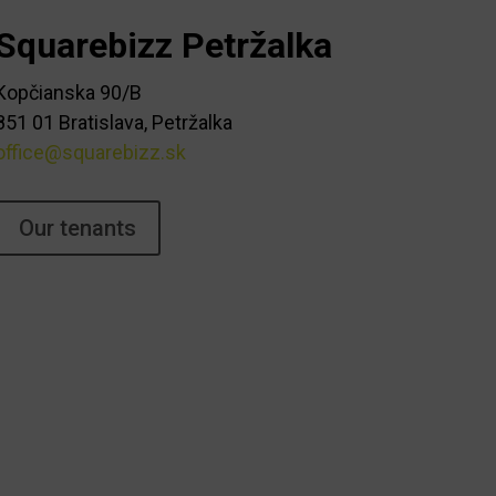
Squarebizz Petržalka
Kopčianska 90/B
851 01 Bratislava, Petržalka
office@squarebizz.sk
Our tenants