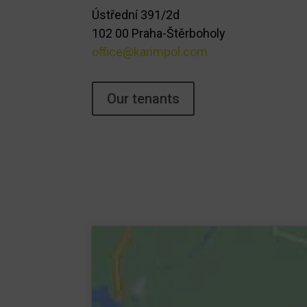
Ústřední 391/2d
102 00 Praha-Štěrboholy
office@karimpol.com
Our tenants