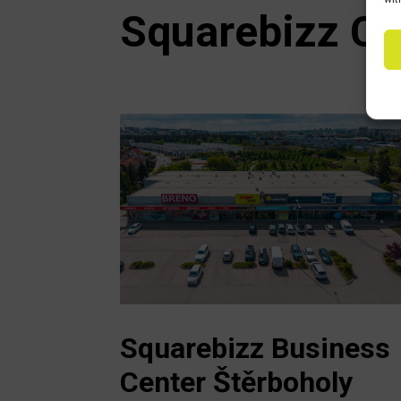
Squarebizz Cz
Squarebizz Business
Center Štěrboholy