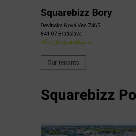
Squarebizz Bory
Devínska Nová Ves 7465
841 07 Bratislava
office@squarebizz.sk
Our tenants
Squarebizz Po