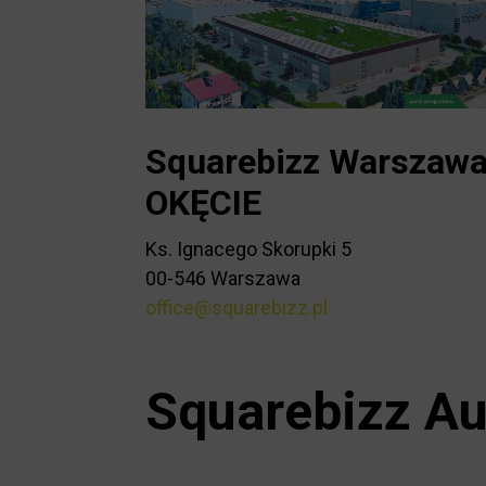
Squarebizz Warszaw
OKĘCIE
Ks. Ignacego Skorupki 5
00-546 Warszawa
office@squarebizz.pl
Squarebizz Au