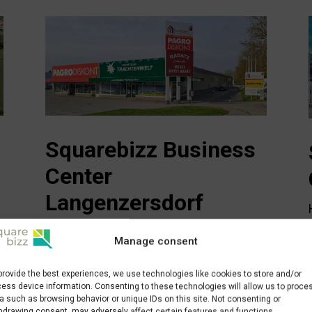
Squarebizz Business
Center
Langenzersdorf
Weißes-Kreuz-Straße 3
Manage consent
2103 Langenzersdorf
office@squarebizz.at
provide the best experiences, we use technologies like cookies to store and/or
ess device information. Consenting to these technologies will allow us to proce
a such as browsing behavior or unique IDs on this site. Not consenting or
hdrawing consent, may adversely affect certain features and functions.