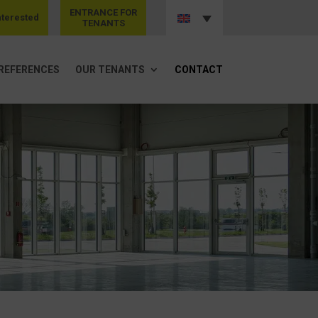
ENTRANCE FOR
nterested
TENANTS
REFERENCES
OUR TENANTS
CONTACT