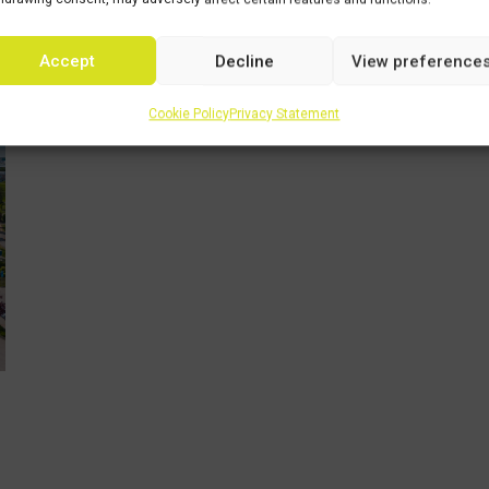
echia
Accept
Decline
View preference
Cookie Policy
Privacy Statement