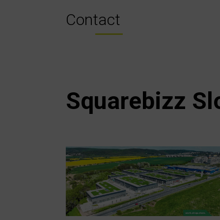
Contact
Squarebizz Sl