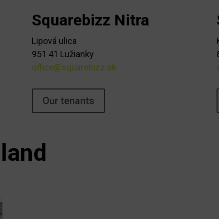
Squarebizz Nitra
Lipová ulica
951 41 Lužianky
office@squarebizz.sk
Our tenants
land