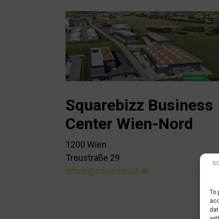
Squarebizz Business
Center Wien-Nord
1200 Wien
Treustraße 29
office@squarebizz.at
To 
acc
dat
wit