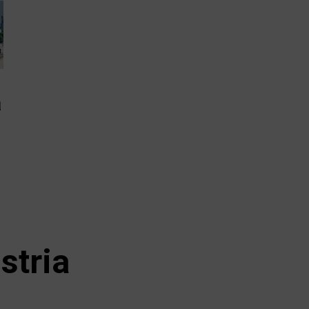
a
stria