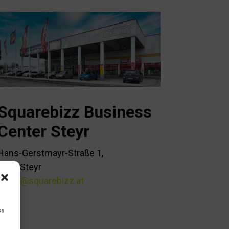
Squarebizz Business
Center Steyr
Hans-Gerstmayr-Straße 1,
4400 Steyr
office@squarebizz.at
ss