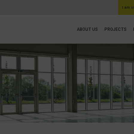
I am i
ABOUT US
PROJECTS