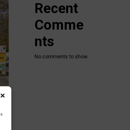
Recent
Comme
nts
No comments to show.
ss