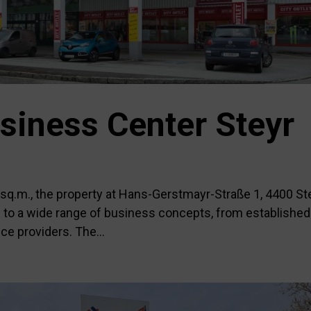
siness Center Steyr
0 sq.m., the property at Hans-Gerstmayr-Straße 1, 4400 St
ed to a wide range of business concepts, from established
ce providers. The...