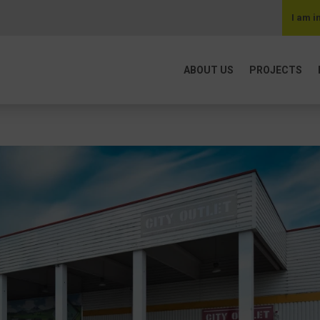
I am i
ABOUT US
PROJECTS