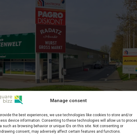
Manage consent
siness Center
provide the best experiences, we use technologies like cookies to store and/or
ess device information. Consenting to these technologies will allow us to proce
rf
a such as browsing behavior or unique IDs on this site. Not consenting or
hdrawing consent, may adversely affect certain features and functions.