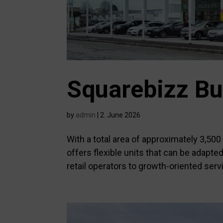
Squarebizz Bu
by
admin
|
2. June 2026
With a total area of approximately 3,50
offers flexible units that can be adapt
retail operators to growth-oriented servi