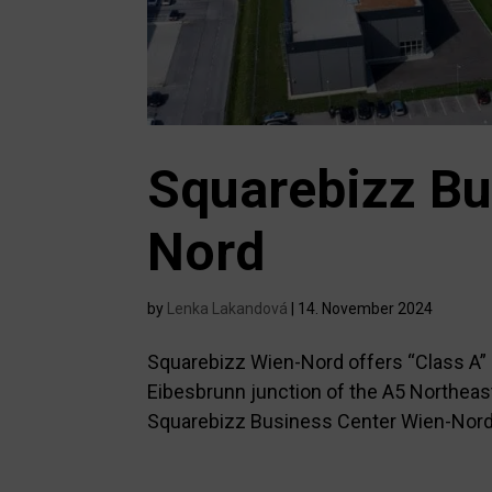
Squarebizz Bu
Nord
by
Lenka Lakandová
|
14. November 2024
Squarebizz Wien-Nord offers “Class A” c
Eibesbrunn junction of the A5 Northea
Squarebizz Business Center Wien-Nord pr