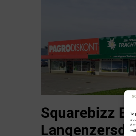
Squarebizz Bu
To 
acc
Langenzersdo
dat
wit