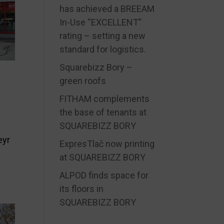
has achieved a BREEAM
In-Use “EXCELLENT”
rating – setting a new
standard for logistics.
Squarebizz Bory –
green roofs
FITHAM complements
the base of tenants at
SQUAREBIZZ BORY
eyr
ExpresTlač now printing
at SQUAREBIZZ BORY
ALPOD finds space for
its floors in
SQUAREBIZZ BORY