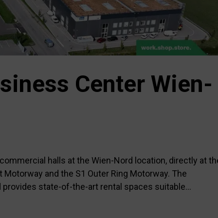
siness Center Wien-
ommercial halls at the Wien-Nord location, directly at th
st Motorway and the S1 Outer Ring Motorway. The
ovides state-of-the-art rental spaces suitable...