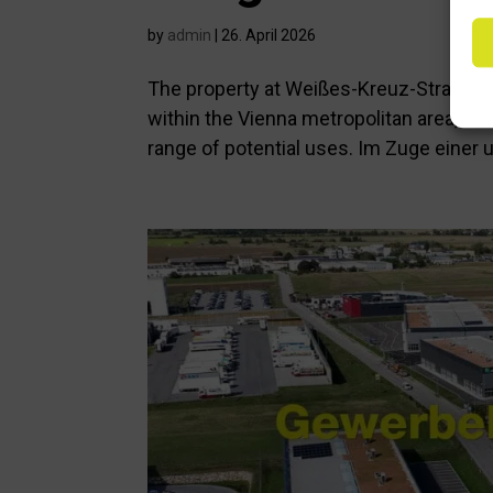
by
admin
|
26. April 2026
The property at Weißes-Kreuz-Straße 3,
within the Vienna metropolitan area, ma
range of potential uses. Im Zuge einer