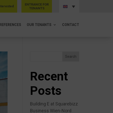
ENTRANCE FOR
nterested
TENANTS
REFERENCES
OUR TENANTS
CONTACT
Search
Recent
Posts
Building E at Squarebizz
Business Wien-Nord