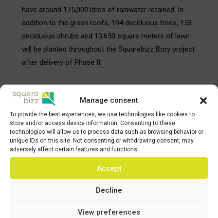
have around 175,000 litres of rainwater retained. In
addition to the green roofs, 194 deciduous trees, 153
deciduous shrubs and 10,650 square meters of lawn
will be planted throughout the Squarebizz Bory project
after delivery of Phase II.
About Karimpol Group
Manage consent
Karimpol Group was established in 1991 with an aim
To provide the best experiences, we use technologies like cookies to
to develop commercial and residential real estates in
store and/or access device information. Consenting to these
technologies will allow us to process data such as browsing behavior or
the CEE region, mainly in the Czech Republic, Poland,
unique IDs on this site. Not consenting or withdrawing consent, may
Slovakia and Austria. All shares of the Karimpol Group
adversely affect certain features and functions.
are private-owned without any external sources of
Accept
capital. Such independence together with long-term
relationships with building companies and banks
Decline
enables Karimpol to work quickly and efficiently. The
View preferences
company has successfully completed a high number