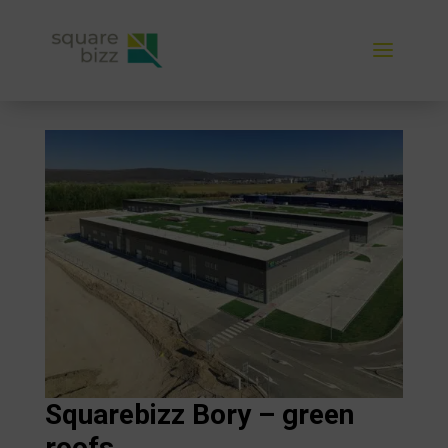
Squarebizz Bory – green
roofs