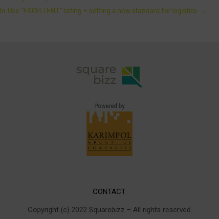
In-Use “EXCELLENT” rating – setting a new standard for logistics.
→
CONTACT
Copyright (c) 2022 Squarebizz – All rights reserved