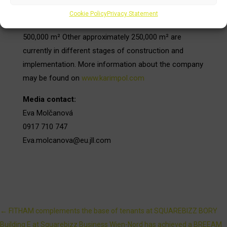
of projects in the office, retail, logistics and residential
Cookie Policy
Privacy Statement
sector with a total leasable area exceeding
500,000 m² Other approximately 250,000 m² are
currently in different stages of construction and
implementation. More information about the company
may be found on
www.karimpol.com
Media contact:
Eva Molčanová
0917 710 747
Eva.molcanova@eu.jll.com
←
FITHAM complements the base of tenants at SQUAREBIZZ BORY
Building E at Squarebizz Business Wien-Nord has achieved a BREEAM