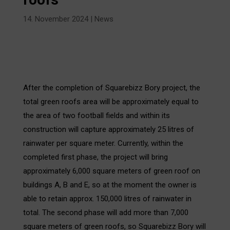
14. November 2024
|
News
After the completion of Squarebizz Bory project, the
total green roofs area will be approximately equal to
the area of two football fields and within its
construction will capture approximately 25 litres of
rainwater per square meter. Currently, within the
completed first phase, the project will bring
approximately 6,000 square meters of green roof on
buildings A, B and E, so at the moment the owner is
able to retain approx. 150,000 litres of rainwater in
total. The second phase will add more than 7,000
square meters of green roofs, so Squarebizz Bory will