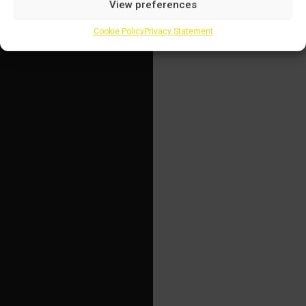
View preferences
Cookie Policy
Privacy Statement