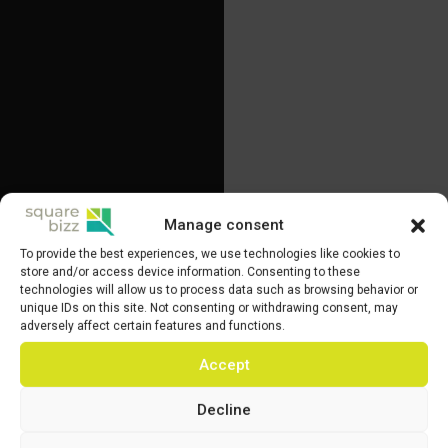
Manage consent
To provide the best experiences, we use technologies like cookies to
store and/or access device information. Consenting to these
technologies will allow us to process data such as browsing behavior or
unique IDs on this site. Not consenting or withdrawing consent, may
adversely affect certain features and functions.
Accept
Decline