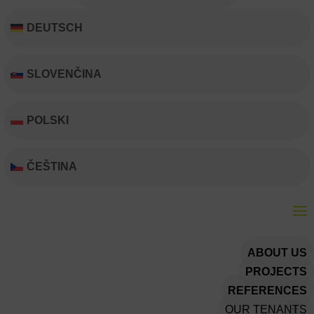
DEUTSCH
SLOVENČINA
POLSKI
ČEŠTINA
ABOUT US
PROJECTS
REFERENCES
OUR TENANTS