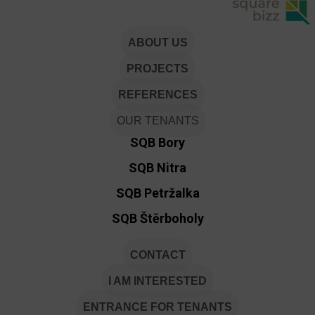
ABOUT US
PROJECTS
REFERENCES
OUR TENANTS
SQB Bory
SQB Nitra
SQB Petržalka
SQB Štěrboholy
CONTACT
I AM INTERESTED
ENTRANCE FOR TENANTS