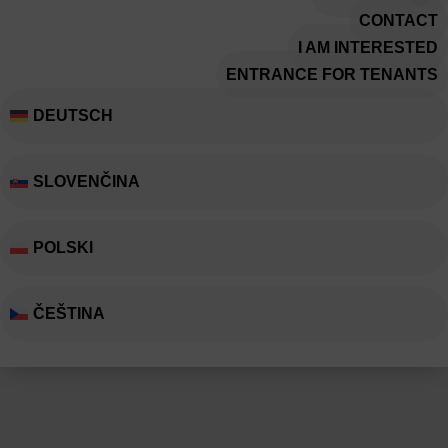
CONTACT
I AM INTERESTED
ENTRANCE FOR TENANTS
DEUTSCH
SLOVENČINA
POLSKI
ČEŠTINA