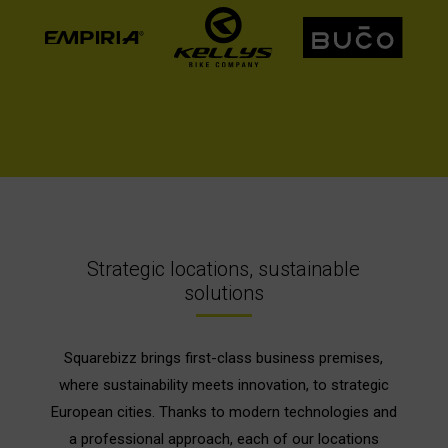
Strategic locations, sustainable
solutions
Squarebizz brings first-class business premises,
where sustainability meets innovation, to strategic
European cities. Thanks to modern technologies and
a professional approach, each of our locations