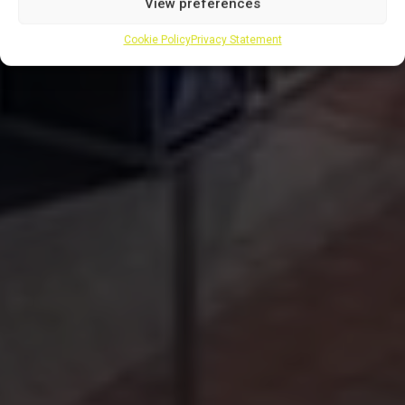
View preferences
Cookie Policy
Privacy Statement