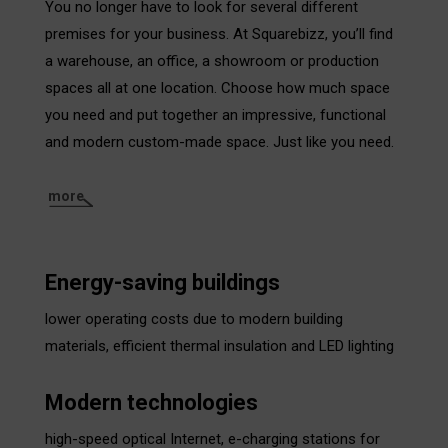
You no longer have to look for several different
premises for your business. At Squarebizz, you’ll find
a warehouse, an office, a showroom or production
spaces all at one location. Choose how much space
you need and put together an impressive, functional
and modern custom-made space. Just like you need.
more
Energy-saving buildings
lower operating costs due to modern building
materials, efficient thermal insulation and LED lighting
Modern technologies
high-speed optical Internet, e-charging stations for