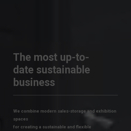
The most up-to-
date sustainable
business
We combine modern sales-storage and exhibition
spaces
for creating a sustainable and flexible