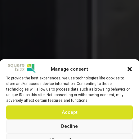
Manage consent
To provide the best experiences, we use technologies like cookies to
store and/or access device information. Consenting to these
technologies will allow us to process data such as browsing behavior or
unique IDs on this site. Not consenting or withdrawing consent, may
adversely affect certain features and functions.
Accept
Decline