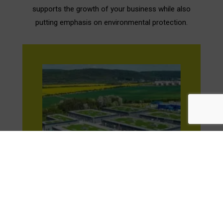
supports the growth of your business while also
putting emphasis on environmental protection.