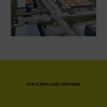
OUR CLIENTS AND PARTNERS