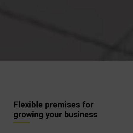
Flexible premises for
growing your business