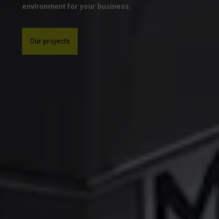
environment for your business.
Our projects