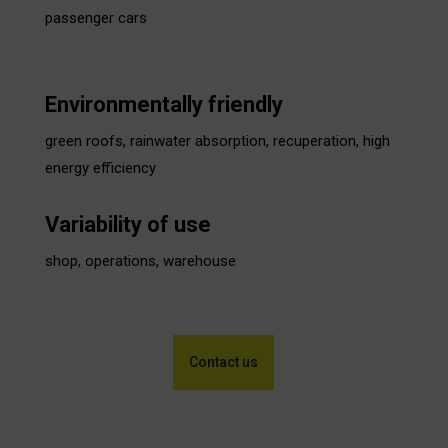
passenger cars
Environmentally friendly
green roofs, rainwater absorption, recuperation, high
energy efficiency
Variability of use
shop, operations, warehouse
Contact us