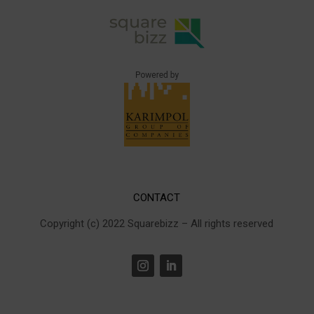
CONTACT
Copyright (c) 2022 Squarebizz – All rights reserved