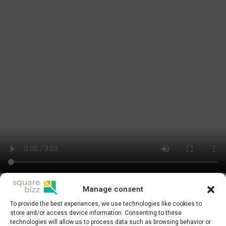
Manage consent
Businesses that have gradually settled into their rented spaces are
To provide the best experiences, we use technologies like cookies to
actively taking advantage of the flexibility and all the benefits
store and/or access device information. Consenting to these
Squarebizz offers. The large halls have gradually transformed into
technologies will allow us to process data such as browsing behavior or