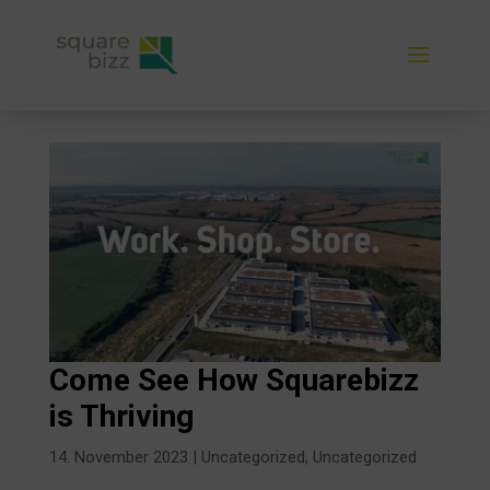
Come See How Squarebizz
is Thriving
14. November 2023
|
Uncategorized
,
Uncategorized