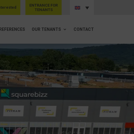
ENTRANCE FOR
nterested
TENANTS
REFERENCES
OUR TENANTS
CONTACT