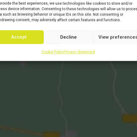
provide the best experiences, we use technologies like cookies to store and/or
ess device information. Consenting to these technologies will allow us to proce
a such as browsing behavior or unique IDs on this site. Not consenting or
hdrawing consent, may adversely affect certain features and functions.
Accept
Decline
View preference
Cookie Policy
Privacy Statement