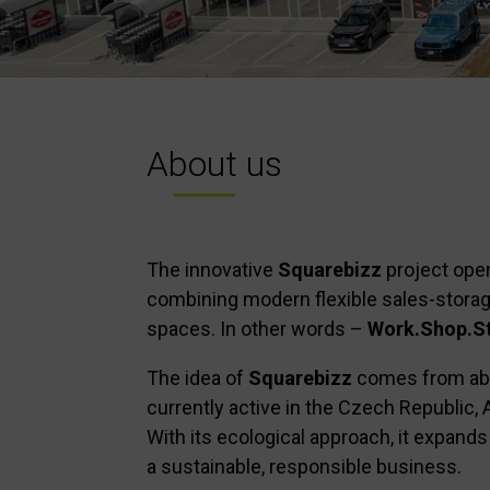
About us
The innovative
Squarebizz
project oper
combining modern flexible sales-storag
spaces. In other words –
Work.Shop.St
The idea of
Squarebizz
comes from abro
currently active in the Czech Republic, 
With its ecological approach, it expands 
a sustainable, responsible business.