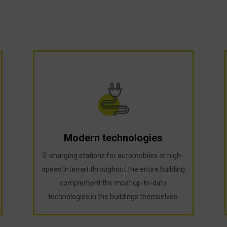
Modern technologies
E-charging stations for automobiles or high-
speed Internet throughout the entire building
complement the most up-to-date
technologies in the buildings themselves.