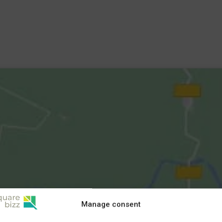
Manage consent