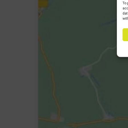
To 
acc
dat
wit