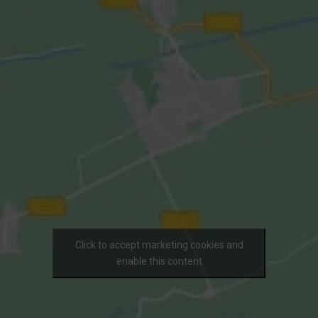
Click to accept marketing cookies and
enable this content