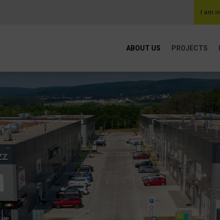
I am i
ABOUT US
PROJECTS