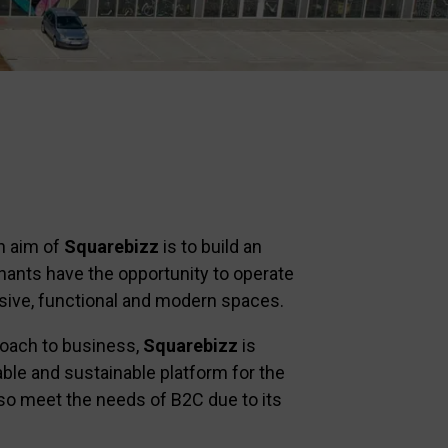
n aim of
Squarebizz
is to build an
nants have the opportunity to operate
sive, functional and modern spaces.
roach to business,
Squarebizz
is
iable and sustainable platform for the
so meet the needs of B2C due to its