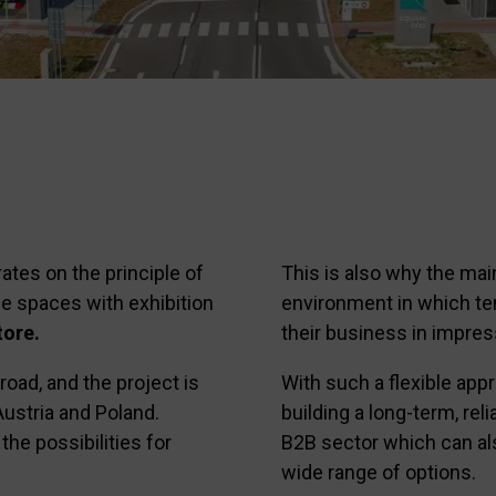
ates on the principle of
This is also why the mai
e spaces with exhibition
environment in which te
ore.
their business in impres
ad, and the project is
With such a flexible app
Austria and Poland.
building a long-term, rel
the possibilities for
B2B sector which can al
wide range of options.