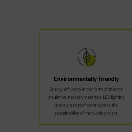
Environmentally friendly
Energy efficiency in the form of thermal
insulation, modern materials, LED lighting
and a green roof contribute to the
sustainability of the whole project.