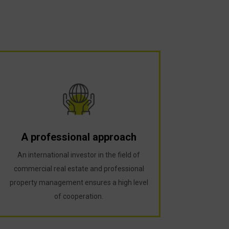
A professional approach
An international investor in the field of
commercial real estate and professional
property management ensures a high level
of cooperation.