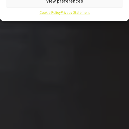
View preferences
Cookie Policy
Privacy Statement