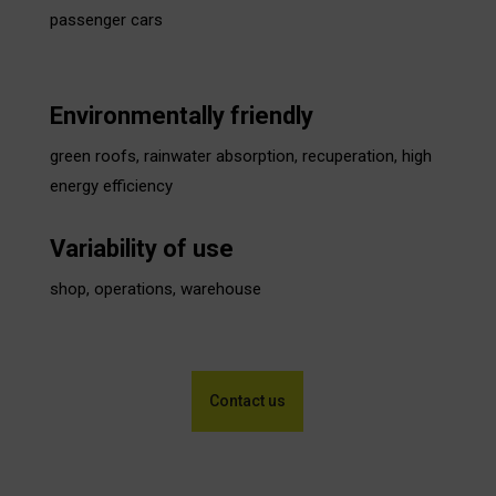
passenger cars
Environmentally friendly
green roofs, rainwater absorption, recuperation, high
energy efficiency
Variability of use
shop, operations, warehouse
Contact us