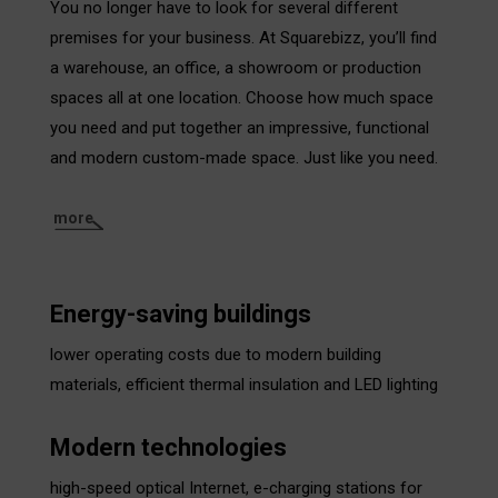
You no longer have to look for several different
premises for your business. At Squarebizz, you’ll find
a warehouse, an office, a showroom or production
spaces all at one location. Choose how much space
you need and put together an impressive, functional
and modern custom-made space. Just like you need.
more
Energy-saving buildings
lower operating costs due to modern building
materials, efficient thermal insulation and LED lighting
Modern technologies
high-speed optical Internet, e-charging stations for