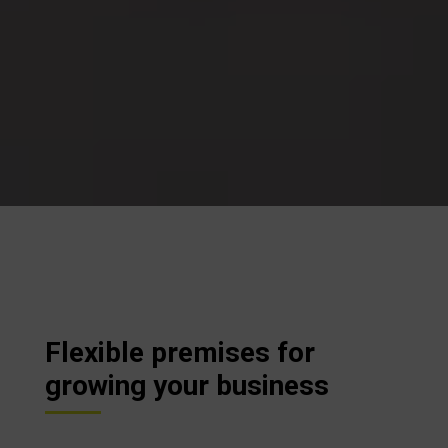
Flexible premises for
growing your business