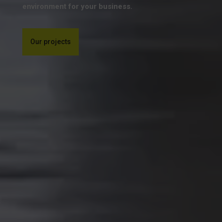
environment for your business.
Our projects