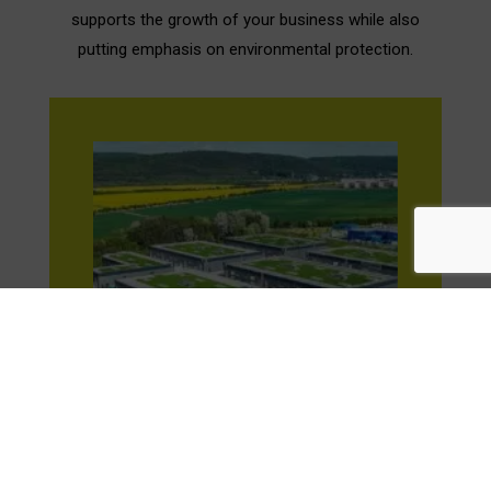
supports the growth of your business while also
putting emphasis on environmental protection.