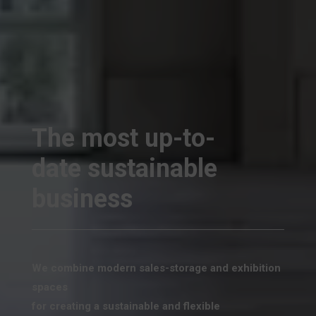
The most up-to-
date sustainable
business
We combine modern sales-storage and exhibition
spaces
for creating a sustainable and flexible