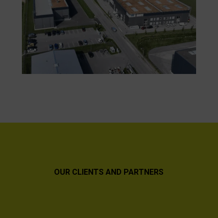
OUR CLIENTS AND PARTNERS