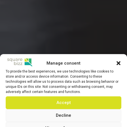
Manage consent
To provide the best experiences, we use technologies like cookies to
store and/or access device information. Consenting to these
technologies will allow us to process data such as browsing behavior or
unique IDs on this site. Not consenting or withdrawing consent, may
adversely affect certain features and functions.
Accept
Decline