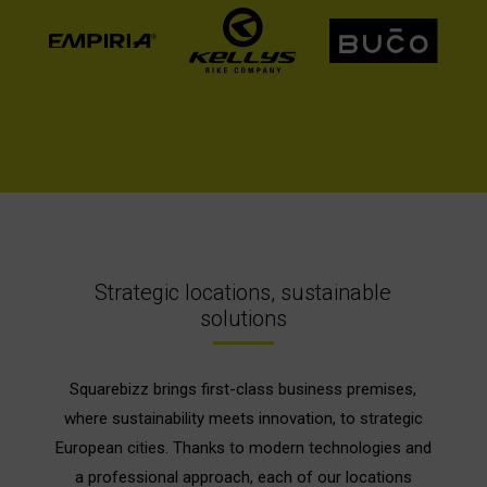
Strategic locations, sustainable
solutions
Squarebizz brings first-class business premises,
where sustainability meets innovation, to strategic
European cities. Thanks to modern technologies and
a professional approach, each of our locations