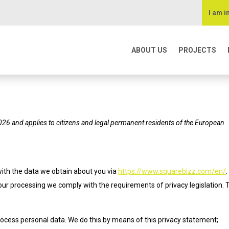
I am i
ABOUT US
PROJECTS
026 and applies to citizens and legal permanent residents of the European
with the data we obtain about you via
https://www.squarebizz.com/en/
ur processing we comply with the requirements of privacy legislation. 
rocess personal data. We do this by means of this privacy statement;