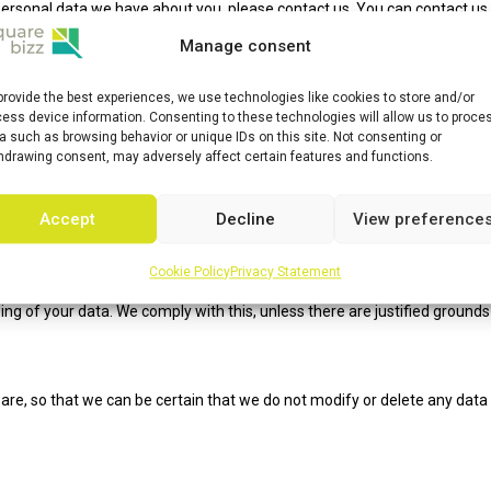
personal data we have about you, please contact us. You can contact us
g rights:
Manage consent
ata is needed, what will happen to it, and how long it will be retained fo
provide the best experiences, we use technologies like cookies to store and/or
 your personal data that is known to us.
ess device information. Consenting to these technologies will allow us to proce
a such as browsing behavior or unique IDs on this site. Not consenting or
 supplement, correct, have deleted or blocked your personal data wheneve
hdrawing consent, may adversely affect certain features and functions.
ata, you have the right to revoke that consent and to have your personal
Accept
Decline
View preference
 to request all your personal data from the controller and transfer it in i
Cookie Policy
Privacy Statement
ing of your data. We comply with this, unless there are justified grounds
are, so that we can be certain that we do not modify or delete any data