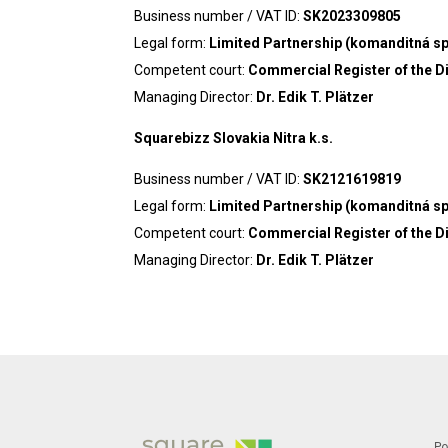
Business number / VAT ID:
SK2023309805
Legal form:
Limited Partnership (komanditná s
Competent court:
Commercial Register of the Dis
Managing Director:
Dr. Edik T. Plätzer
Squarebizz Slovakia Nitra k.s.
Business number / VAT ID:
SK2121619819
Legal form:
Limited Partnership (komanditná s
Competent court:
Commercial Register of the Dis
Managing Director:
Dr. Edik T. Plätzer