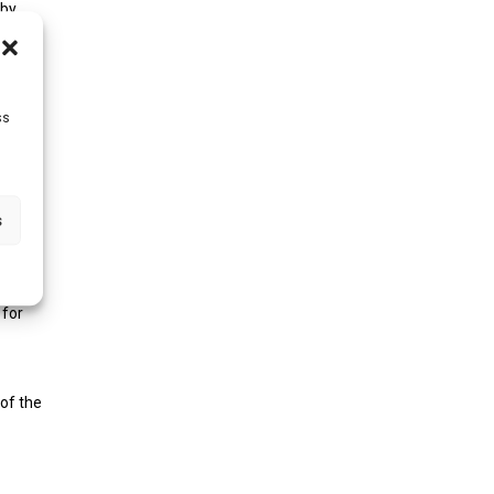
 by
r.
ss
r you
 data
s
ts
 for
 of the