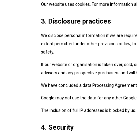
Our website uses cookies. For more information ab
3. Disclosure practices
We disclose personal information if we are require
extent permitted under other provisions of law, to 
safety.
If our website or organisation is taken over, sold, 
advisers and any prospective purchasers and will
We have concluded a data Processing Agreement 
Google may not use the data for any other Google 
The inclusion of full IP addresses is blocked by us.
4. Security