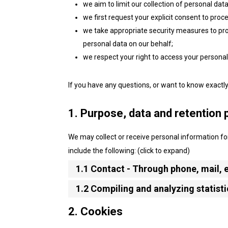
we aim to limit our collection of personal dat
we first request your explicit consent to proc
we take appropriate security measures to prot
personal data on our behalf;
we respect your right to access your personal 
If you have any questions, or want to know exactl
1. Purpose, data and retention 
We may collect or receive personal information 
include the following: (click to expand)
1.1 Contact - Through phone, mail,
1.2 Compiling and analyzing statist
2. Cookies