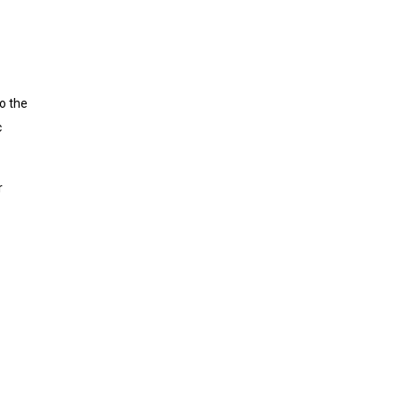
to the
c
r