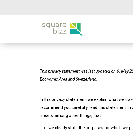
This privacy statement was last updated on 6. May 2
Economic Area and Switzerland.
In this privacy statement, we explain what we do 
recommend you carefully read this statement. In o
means, among other things, that:
we clearly state the purposes for which we p