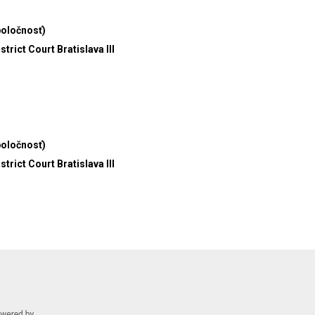
poločnosť)
trict Court Bratislava III
poločnosť)
trict Court Bratislava III