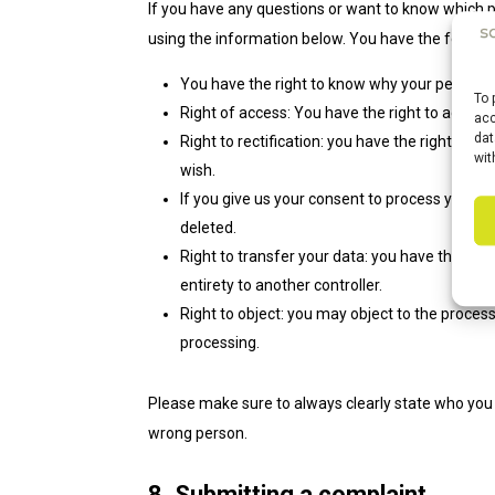
If you have any questions or want to know which 
using the information below. You have the followin
You have the right to know why your personal d
To 
Right of access: You have the right to access
acc
dat
Right to rectification: you have the right to
wit
wish.
If you give us your consent to process your d
deleted.
Right to transfer your data: you have the right
entirety to another controller.
Right to object: you may object to the process
processing.
Please make sure to always clearly state who you 
wrong person.
8. Submitting a complaint