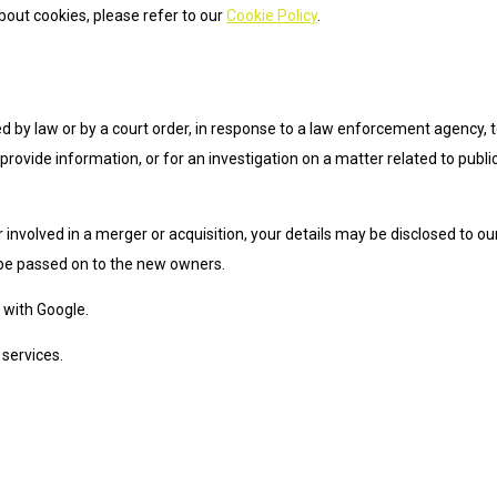
out cookies, please refer to our
Cookie Policy
.
d by law or by a court order, in response to a law enforcement agency, 
provide information, or for an investigation on a matter related to publi
or involved in a merger or acquisition, your details may be disclosed to ou
 be passed on to the new owners.
with Google.
services.