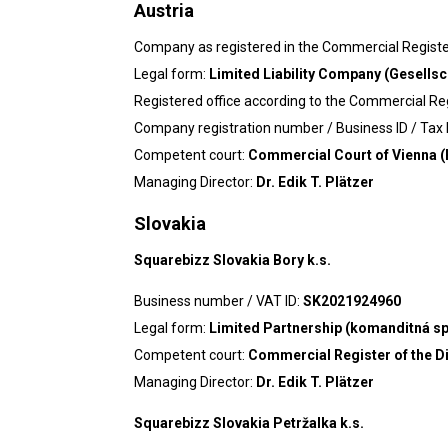
Austria
Company as registered in the Commercial Regist
Legal form:
Limited Liability Company (Gesellsc
Registered office according to the Commercial Re
Company registration number / Business ID / Tax I
Competent court:
Commercial Court of Vienna (
Managing Director:
Dr. Edik T. Plätzer
Slovakia
Squarebizz Slovakia Bory k.s.
Business number / VAT ID:
SK2021924960
Legal form:
Limited Partnership (komanditná s
Competent court:
Commercial Register of the Dis
Managing Director:
Dr. Edik T. Plätzer
Squarebizz Slovakia Petržalka k.s.