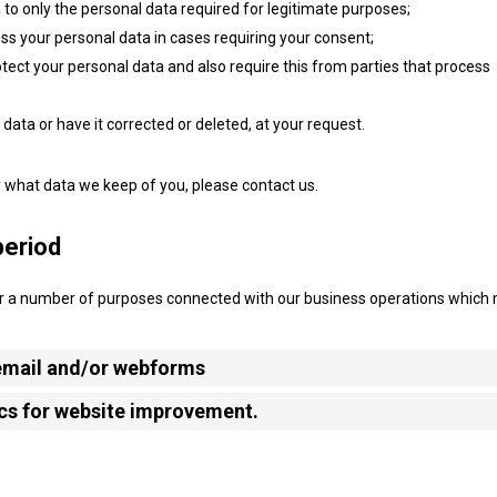
a to only the personal data required for legitimate purposes;
ess your personal data in cases requiring your consent;
ect your personal data and also require this from parties that process
data or have it corrected or deleted, at your request.
y what data we keep of you, please contact us.
period
for a number of purposes connected with our business operations which
 email and/or webforms
ics for website improvement.