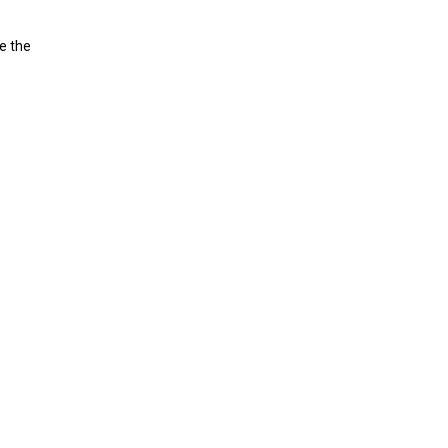
ve the