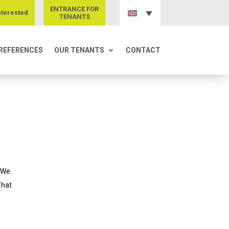
ENTRANCE FOR
nterested
TENANTS
REFERENCES
OUR TENANTS
CONTACT
. We
That