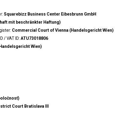
er:
Squarebizz Business Center Eibesbrunn GmbH
haft mit beschränkter Haftung)
gister:
Commercial Court of Vienna (Handelsgericht Wien)
D / VAT ID:
ATU73018806
Handelsgericht Wien)
poločnosť)
trict Court Bratislava III