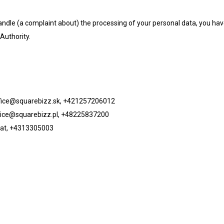
handle (a complaint about) the processing of your personal data, you ha
Authority.
fice@squarebizz.sk
, +421257206012
fice@squarebizz.pl
, +48225837200
at
, +4313305003