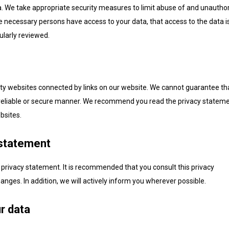
a. We take appropriate security measures to limit abuse of and unautho
e necessary persons have access to your data, that access to the data i
ularly reviewed.
rty websites connected by links on our website. We cannot guarantee th
 a reliable or secure manner. We recommend you read the privacy statem
bsites.
 statement
privacy statement. It is recommended that you consult this privacy
anges. In addition, we will actively inform you wherever possible.
r data