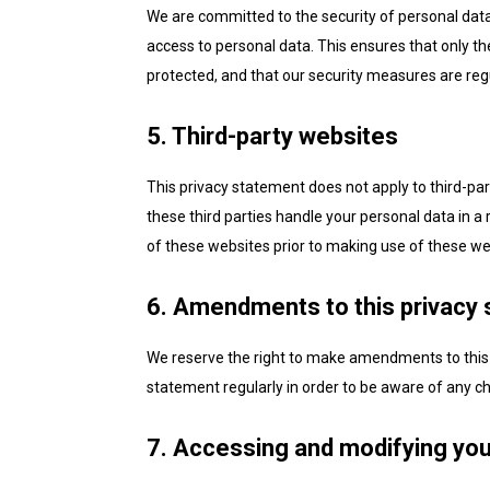
We are committed to the security of personal dat
access to personal data. This ensures that only th
protected, and that our security measures are reg
5. Third-party websites
This privacy statement does not apply to third-pa
these third parties handle your personal data in
of these websites prior to making use of these we
6. Amendments to this privacy
We reserve the right to make amendments to this 
statement regularly in order to be aware of any ch
7. Accessing and modifying you