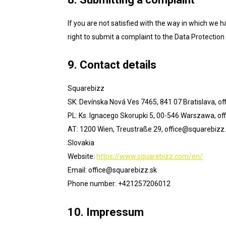
If you are not satisfied with the way in which we 
right to submit a complaint to the Data Protection 
9. Contact details
Squarebizz
SK: Devínska Nová Ves 7465, 841 07 Bratislava,
of
PL: Ks. Ignacego Skorupki 5, 00-546 Warszawa,
of
AT: 1200 Wien, Treustraße 29,
office@squarebizz.
Slovakia
Website:
https://www.squarebizz.com/en/
Email:
office@
squarebizz.sk
Phone number: +421257206012
10. Impressum