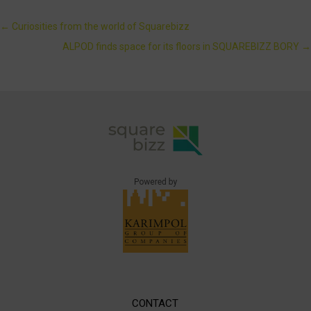
←
Curiosities from the world of Squarebizz
ALPOD finds space for its floors in SQUAREBIZZ BORY
→
CONTACT