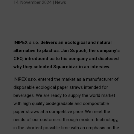
14. November 2024
|
News
INIPEX s.r.o. delivers an ecological and natural
alternative to plastics. Ján Sopúch, the company’s
CEO, introduced us to his company and disclosed
why they selected Squarebizz in an interview.
INIPEX s.r.o. entered the market as a manufacturer of
disposable ecological paper straws intended for
beverages. We are ready to supply the world market
with high quality biodegradable and compostable
paper straws at a competitive price. We meet the
needs of our customers through modern technology,
in the shortest possible time with an emphasis on the