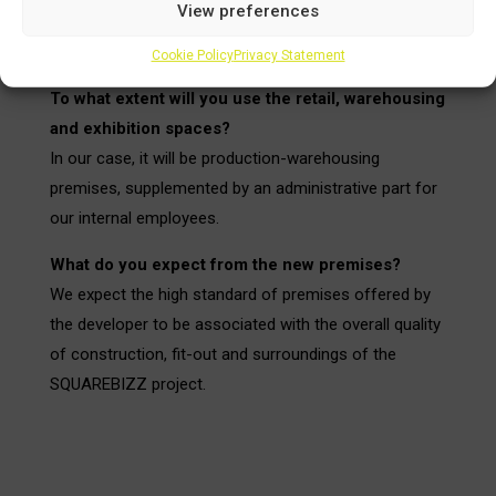
View preferences
a fundamental influence on our decision when
choosing.
Cookie Policy
Privacy Statement
To what extent will you use the retail, warehousing
and exhibition spaces?
In our case, it will be production-warehousing
premises, supplemented by an administrative part for
our internal employees.
What do you expect from the new premises?
We expect the high standard of premises offered by
the developer to be associated with the overall quality
of construction, fit-out and surroundings of the
SQUAREBIZZ project.