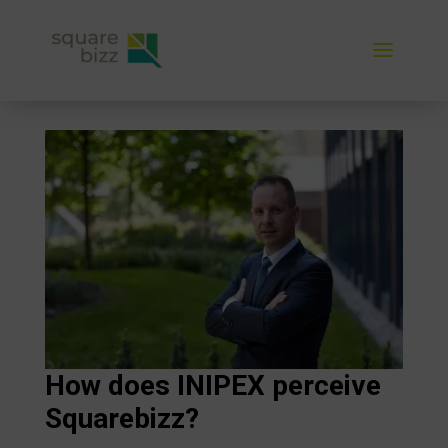
How does INIPEX perceive
Squarebizz?